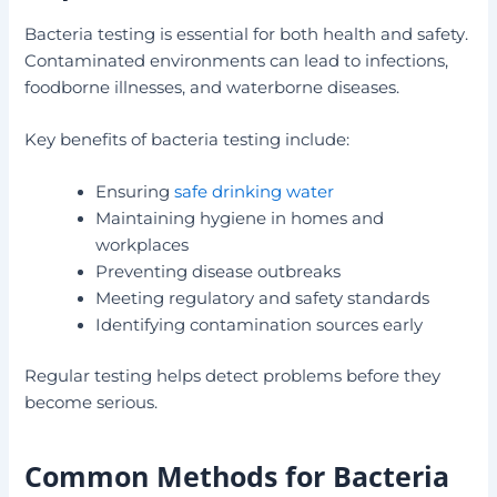
Bacteria testing is essential for both health and safety.
Contaminated environments can lead to infections,
foodborne illnesses, and waterborne diseases.
Key benefits of bacteria testing include:
Ensuring
safe drinking water
Maintaining hygiene in homes and
workplaces
Preventing disease outbreaks
Meeting regulatory and safety standards
Identifying contamination sources early
Regular testing helps detect problems before they
become serious.
Common Methods for Bacteria