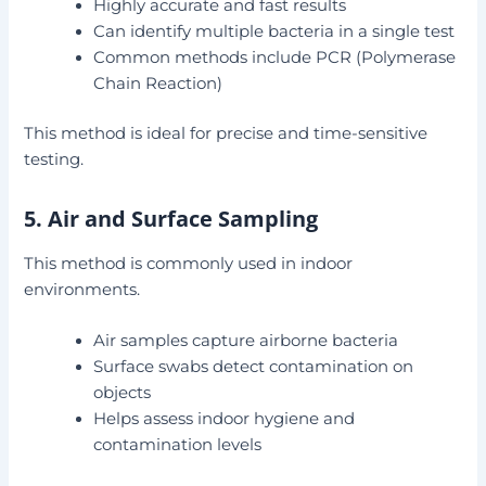
Highly accurate and fast results
Can identify multiple bacteria in a single test
Common methods include PCR (Polymerase
Chain Reaction)
This method is ideal for precise and time-sensitive
testing.
5. Air and Surface Sampling
This method is commonly used in indoor
environments.
Air samples capture airborne bacteria
Surface swabs detect contamination on
objects
Helps assess indoor hygiene and
contamination levels