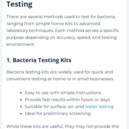
Testing
There are several methods used to test for bacteria,
ranging from simple home kits to advanced
laboratory techniques. Each method serves a specific
purpose depending on accuracy, speed, and testing
environment.
1. Bacteria Testing Kits
Bacteria testing kits are widely used for quick and
convenient testing at home or in small businesses.
Easy to use with simple instructions
Provide fast results within hours or days
Suitable for surface, air, and
water testing
Ideal for preliminary screening
While these kits are useful, they may not provide the