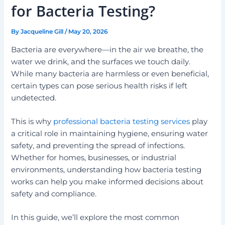
for Bacteria Testing?
By
Jacqueline Gill
/
May 20, 2026
Bacteria are everywhere—in the air we breathe, the
water we drink, and the surfaces we touch daily.
While many bacteria are harmless or even beneficial,
certain types can pose serious health risks if left
undetected.
This is why
professional bacteria testing services
play
a critical role in maintaining hygiene, ensuring water
safety, and preventing the spread of infections.
Whether for homes, businesses, or industrial
environments, understanding how bacteria testing
works can help you make informed decisions about
safety and compliance.
In this guide, we’ll explore the most common