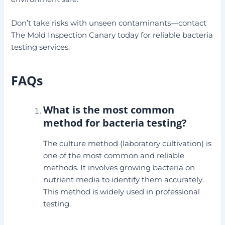
Don’t take risks with unseen contaminants—contact
The Mold Inspection Canary today for reliable bacteria
testing services.
FAQs
What is the most common
method for bacteria testing?
The culture method (laboratory cultivation) is
one of the most common and reliable
methods. It involves growing bacteria on
nutrient media to identify them accurately.
This method is widely used in professional
testing.