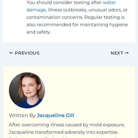
You should consider testing after
water
damage
, illness outbreaks, unusual odors, or
contamination concerns. Regular testing is
also recommended for maintaining hygiene
and safety.
PREVIOUS
NEXT
Written By
Jacqueline Gill
After overcoming illness caused by mold exposure,
Jacqueline transformed adversity into expertise.