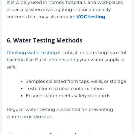
It is widely used in homes, hospitals, and workplaces,
especially when investigating indoor air quality
concerns that may also require
VOC testing
.
6. Water Testing Methods
Drinking water testing
is critical for detecting harmful
bacteria like E. coli and ensuring your water supply is
safe.
Samples collected from taps, wells, or storage
Tested for microbial contamination
Ensures water meets safety standards
Regular water testing is essential for preventing
waterborne diseases.