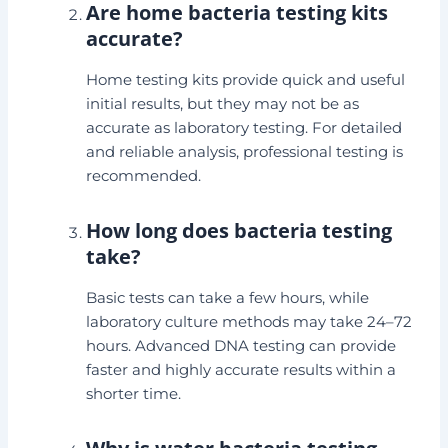
Are home bacteria testing kits
accurate?
Home testing kits provide quick and useful
initial results, but they may not be as
accurate as laboratory testing. For detailed
and reliable analysis, professional testing is
recommended.
How long does bacteria testing
take?
Basic tests can take a few hours, while
laboratory culture methods may take 24–72
hours. Advanced DNA testing can provide
faster and highly accurate results within a
shorter time.