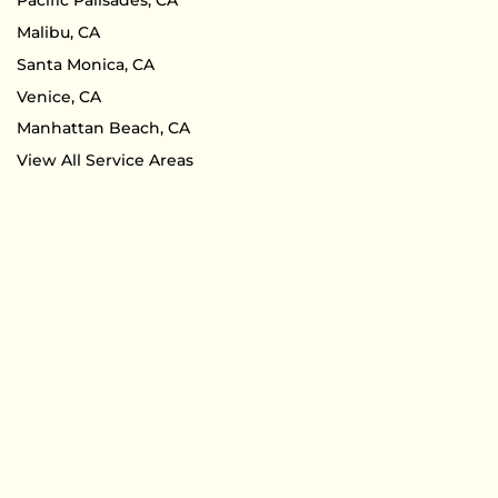
Pacific Palisades, CA
Malibu, CA
Santa Monica, CA
Venice, CA
Manhattan Beach, CA
View All Service Areas