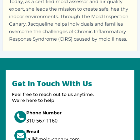
Today, as a certified mold assessor and air quality
expert, she leads the mission to create safe, healthy
indoor environments. Through The Mold Inspection
Canary, Jacqueline helps individuals and families
overcome the challenges of Chronic Inflammatory
Response Syndrome (CIRS) caused by mold illness.
Get In Touch With Us
Feel free to reach out to us anytime.
We're here to help!
Phone Number
310-567-1160
Email
jgill@mold-canary.com