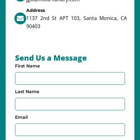
Address
1137 2nd St APT 103, Santa Monica, CA
90403
Send Us a Message
First Name
Last Name
Email