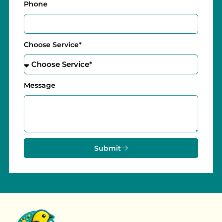
Phone
Choose Service*
Message
Submit