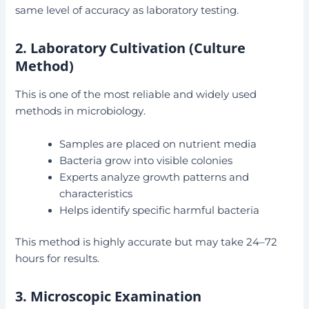
same level of accuracy as laboratory testing.
2. Laboratory Cultivation (Culture
Method)
This is one of the most reliable and widely used
methods in microbiology.
Samples are placed on nutrient media
Bacteria grow into visible colonies
Experts analyze growth patterns and
characteristics
Helps identify specific harmful bacteria
This method is highly accurate but may take 24–72
hours for results.
3. Microscopic Examination