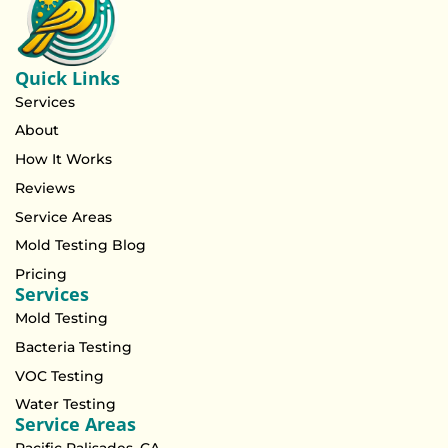
Quick Links
Services
About
How It Works
Reviews
Service Areas
Mold Testing Blog
Pricing
Services
Mold Testing
Bacteria Testing
VOC Testing
Water Testing
Service Areas