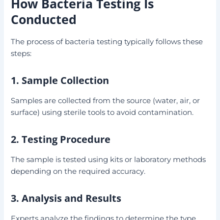
How Bacteria Testing Is
Conducted
The process of bacteria testing typically follows these
steps:
1. Sample Collection
Samples are collected from the source (water, air, or
surface) using sterile tools to avoid contamination.
2. Testing Procedure
The sample is tested using kits or laboratory methods
depending on the required accuracy.
3. Analysis and Results
Experts analyze the findings to determine the type