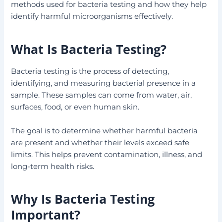
methods used for bacteria testing and how they help
identify harmful microorganisms effectively.
What Is Bacteria Testing?
Bacteria testing is the process of detecting,
identifying, and measuring bacterial presence in a
sample. These samples can come from water, air,
surfaces, food, or even human skin.
The goal is to determine whether harmful bacteria
are present and whether their levels exceed safe
limits. This helps prevent contamination, illness, and
long-term health risks.
Why Is Bacteria Testing
Important?