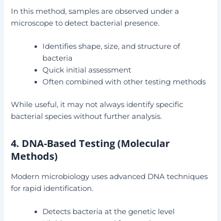
In this method, samples are observed under a
microscope to detect bacterial presence.
Identifies shape, size, and structure of
bacteria
Quick initial assessment
Often combined with other testing methods
While useful, it may not always identify specific
bacterial species without further analysis.
4. DNA-Based Testing (Molecular
Methods)
Modern microbiology uses advanced DNA techniques
for rapid identification.
Detects bacteria at the genetic level