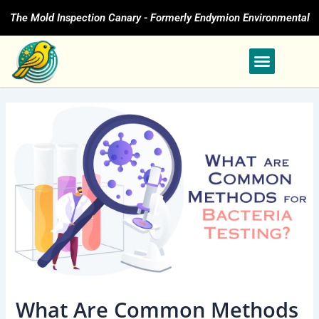
Skip
The Mold Inspection Canary - Formerly Endymion Environmental
to
content
What Are Common Methods