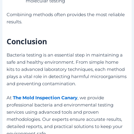
molecular testing
Combining methods often provides the most reliable
results.
Conclusion
Bacteria testing is an essential step in maintaining a
safe and healthy environment. From simple home
kits to advanced laboratory techniques, each method
plays a vital role in detecting harmful microorganisms
and preventing contamination.
At
The Mold Inspection Canary
, we provide
professional bacteria and environmental testing
services using advanced tools and proven
methodologies. Our experts ensure accurate results,
detailed reports, and practical solutions to keep your
environment safe.