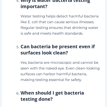
Why is water bacteria testing
important?
Water testing helps detect harmful bacteria
like E. coli that can cause serious illnesses.
Regular testing ensures that drinking water
is safe and meets health standards.
Can bacteria be present even if
surfaces look clean?
Yes, bacteria are microscopic and cannot be
seen with the naked eye. Even clean-looking
surfaces can harbor harmful bacteria,
making testing essential for safety.
When should I get bacteria
testing done?