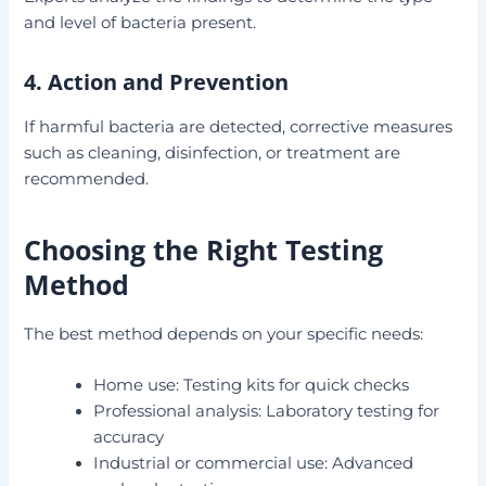
and level of bacteria present.
4. Action and Prevention
If harmful bacteria are detected, corrective measures
such as cleaning, disinfection, or treatment are
recommended.
Choosing the Right Testing
Method
The best method depends on your specific needs:
Home use: Testing kits for quick checks
Professional analysis: Laboratory testing for
accuracy
Industrial or commercial use: Advanced