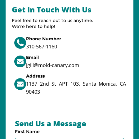
Get In Touch With Us
Feel free to reach out to us anytime.
We're here to help!
Phone Number
310-567-1160
Email
jgill@mold-canary.com
Address
1137 2nd St APT 103, Santa Monica, CA
90403
Send Us a Message
First Name