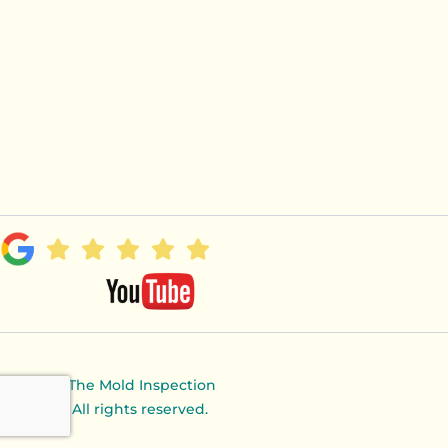
© 2024 The Mold Inspection
Canary. All rights reserved.