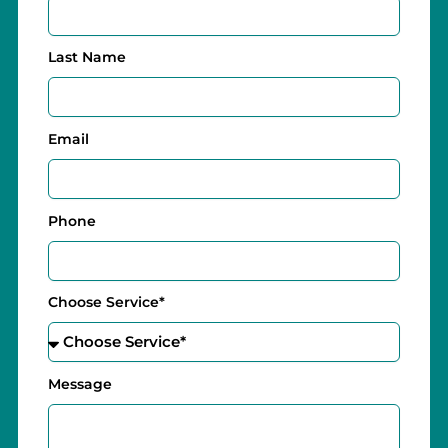
Last Name
Email
Phone
Choose Service*
Message