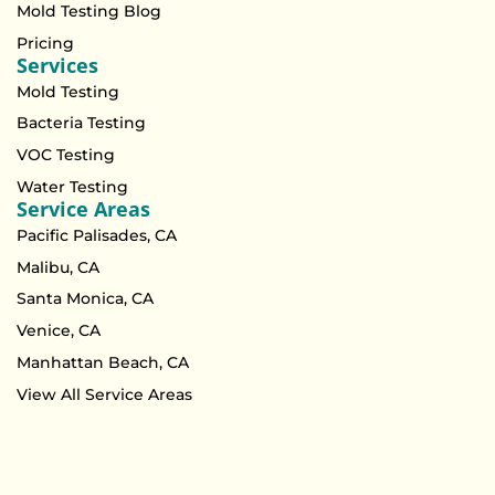
Mold Testing Blog
Pricing
Services
Mold Testing
Bacteria Testing
VOC Testing
Water Testing
Service Areas
Pacific Palisades, CA
Malibu, CA
Santa Monica, CA
Venice, CA
Manhattan Beach, CA
View All Service Areas