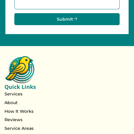
Submit
Quick Links
Services
About
How It Works
Reviews
Service Areas