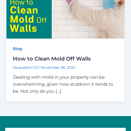
Blog
How to Clean Mold Off Walls
Jacqueline Gill
/
November 28, 2025
Dealing with mold in your property can be
overwhelming, given how stubborn it tends to
be. Not only do you […]