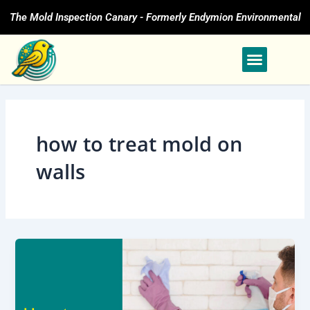
Skip
The Mold Inspection Canary - Formerly Endymion Environmental
to
content
how to treat mold on
walls